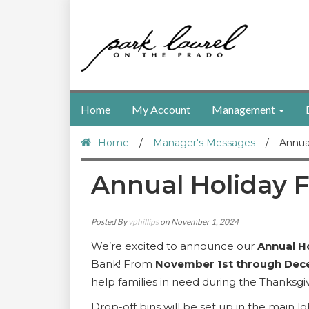
Home
My Account
Management
Home
/
Manager's Messages
/
Annua
Annual Holiday F
Posted By
vphillips
on November 1, 2024
We’re excited to announce our
Annual H
Bank! From
November 1st through Dec
help families in need during the Thanksg
Drop-off bins will be set up in the main l