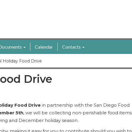
Documents
Calendar
Contacts
l Holiday Food Drive
ood Drive
oliday Food Drive
in partnership with the San Diego Food
ember 5th
, we will be collecting non-perishable food items
iving and December holiday season.
obby, making it easy for you to contribute should you wish to