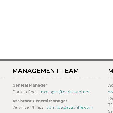
MANAGEMENT TEAM
M
General Manager
Ac
Daniela Enck |
manager@parklaurel.net
ww
Re
Assistant General Manager
75
Veronica Phillips |
vphillips@actionlife.com
Sa