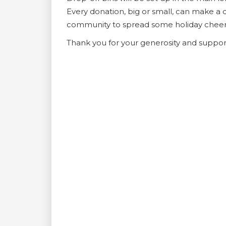
Every donation, big or small, can make a d
community to spread some holiday cheer
Thank you for your generosity and support