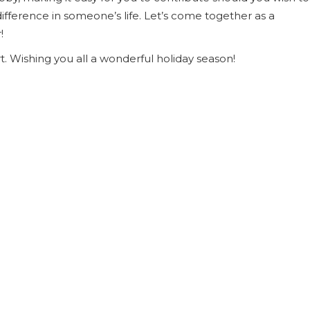
ifference in someone’s life. Let’s come together as a
!
. Wishing you all a wonderful holiday season!