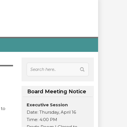
Board Meeting Notice
Executive Session
 to
Date: Thursday, April 16
Time: 4:00 PM
.
Prado Room |
Closed to