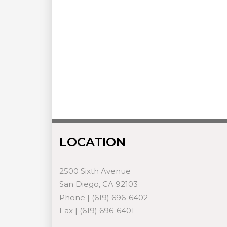
LOCATION
2500 Sixth Avenue
San Diego, CA 92103
Phone | (619) 696-6402
Fax | (619) 696-6401