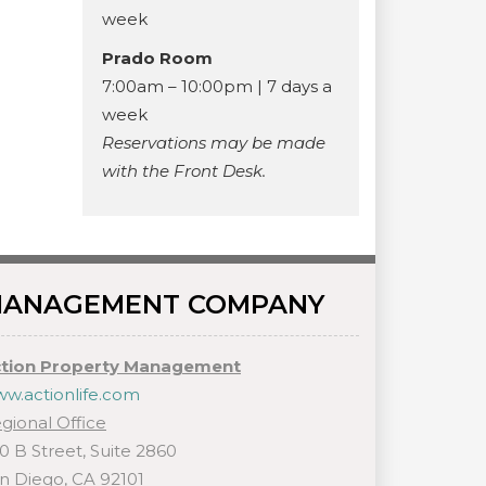
week
Prado Room
7:00am – 10:00pm | 7 days a
week
Reservations may be made
with the Front Desk.
ANAGEMENT COMPANY
tion Property Management
w.actionlife.com
gional Office
0 B Street, Suite 2860
n Diego, CA 92101