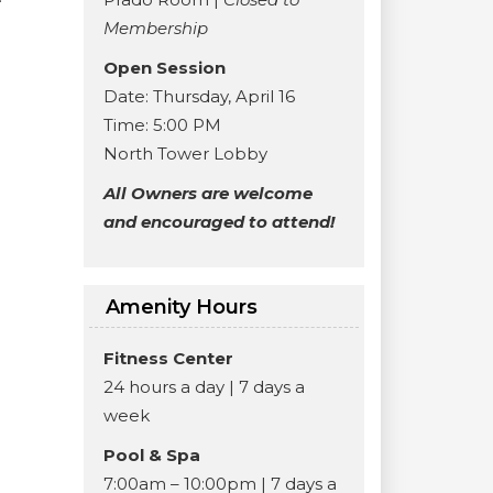
Membership
Open Session
Date: Thursday, April 16
Time: 5:00 PM
North Tower Lobby
All Owners are welcome
and encouraged to attend!
Amenity Hours
Fitness Center
24 hours a day | 7 days a
week
Pool & Spa
7:00am – 10:00pm | 7 days a