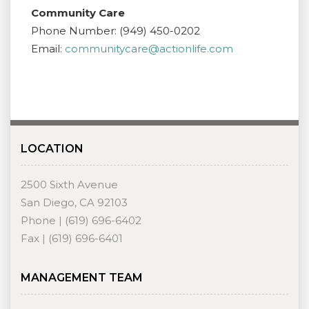
Community Care
Phone Number: (949) 450-0202
Email:
communitycare@actionlife.com
LOCATION
2500 Sixth Avenue
San Diego, CA 92103
Phone | (619) 696-6402
Fax | (619) 696-6401
MANAGEMENT TEAM