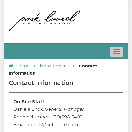
Toggle
navigat
Home
/
Management
/
Contact
Information
Contact Information
On-Site Staff
Daniela Enck,
General Manager
Phone Number: (619)696-6402
Email: denck@actionlife.com