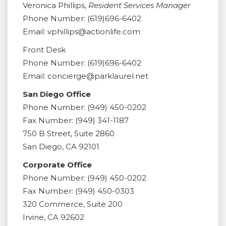
Veronica Phillips,
Resident Services Manager
Phone Number: (619)696-6402
Email: vphillips@actionlife.com
Front Desk
Phone Number: (619)696-6402
Email: concierge@parklaurel.net
San Diego Office
Phone Number: (949) 450-0202
Fax Number: (949) 341-1187
750 B Street, Suite 2860
San Diego, CA 92101
Corporate Office
Phone Number: (949) 450-0202
Fax Number: (949) 450-0303
320 Commerce, Suite 200
Irvine, CA 92602