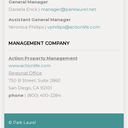
General Manager
Daniela Enck |
manager@parklaurel.net
Assistant General Manager
Veronica Phillips |
vphillips@actionlife.com
MANAGEMENT COMPANY
Action Property Management
www.actionlife.com
Regional Office
750 B Street, Suite 2860
San Diego, CA 92101
phone
| (800) 400-2284
© Park Laurel